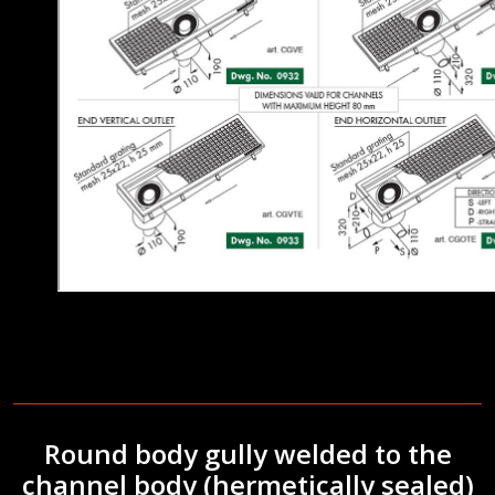
Round body gully welded to the
channel body (hermetically sealed)