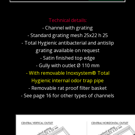
Technical details:
- Channel with grating
- Standard grating mesh 25x22 h 25
- Total Hygienic antibacterial and antislip
grating available on request
- Satin finished top edge
- Gully with outlet Ø 110 mm
- With removable Inoxsystem® Total
Hygienic internal odor trap pipe
- Removable rat proof filter basket
- See page 16 for other types of channels