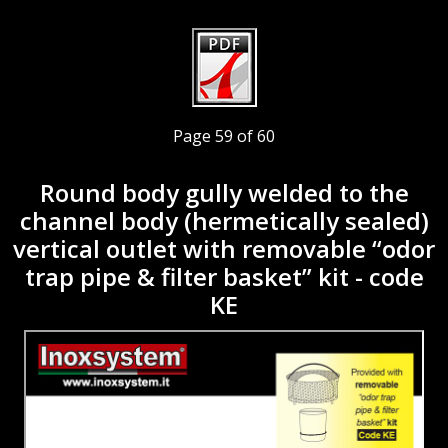
Page 59 of 60
Round body gully welded to the
channel body (hermetically sealed)
vertical outlet with removable “odor
trap pipe & filter basket” kit - code
KE