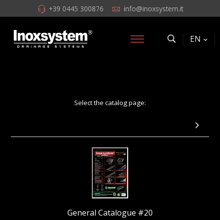
+39 0445 300876
info@inoxsystem.it
EN
Select the catalog page:
Pag 59 - Total Hygienic channel with grating
General Catalogue #20