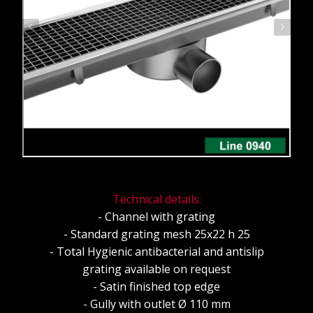
Technical details:
- Channel with grating
- Standard grating mesh 25x22 h 25
- Total Hygienic antibacterial and antislip
grating available on request
- Satin finished top edge
- Gully with outlet Ø 110 mm