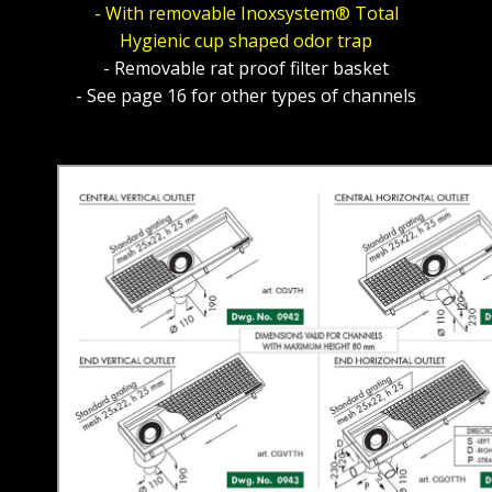
- With removable Inoxsystem® Total
Hygienic cup shaped odor trap
- Removable rat proof filter basket
- See page 16 for other types of channels