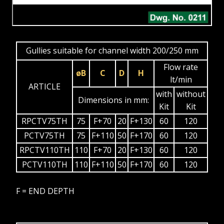
Gullies suitable for channel width 200/250 mm
Flow rate
øB
C
D
H
lt/min
ARTICLE
with
without
Dimensions in mm:
Kit
Kit
RPCTV75TH
75
F+70
20
F+130
60
120
PCTV75TH
75
F+110
50
F+170
60
120
RPCTV110TH
110
F+70
20
F+130
60
120
PCTV110TH
110
F+110
50
F+170
60
120
F = END DEPTH