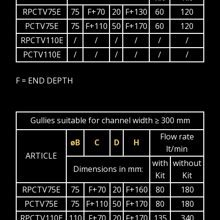
RPCTV75E
75
F+70
20
F+130
60
120
PCTV75E
75
F+110
50
F+170
60
120
RPCTV110E
/
/
/
/
/
/
PCTV110E
/
/
/
/
/
/
F = END DEPTH
Gullies suitable for channel width ≥ 300 mm
Flow rate
øB
C
D
H
lt/min
ARTICLE
with
without
Dimensions in mm:
Kit
Kit
RPCTV75E
75
F+70
20
F+160
80
180
PCTV75E
75
F+110
50
F+170
80
180
RPCTV110E
110
F+70
20
F+170
135
340