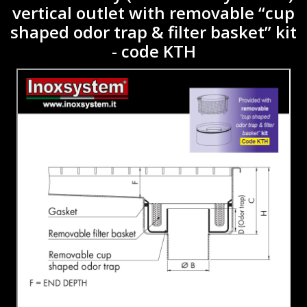
vertical outlet with removable “cup
shaped odor trap & filter basket” kit
- code KTH