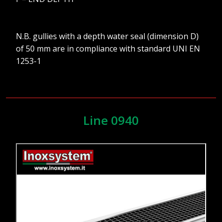
N.B. gullies with a depth water seal (dimension D)
of 50 mm are in compliance with standard UNI EN
1253-1
Line 0940