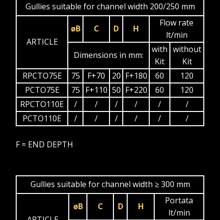
Gullies suitable for channel width 200/250 mm
Flow rate
øB
C
D
H
lt/min
ARTICLE
with
without
Dimensions in mm:
Kit
Kit
RPCTO75E
75
F+70
20
F+180
60
120
PCTO75E
75
F+110
50
F+220
60
120
RPCTO110E
/
/
/
/
/
/
PCTO110E
/
/
/
/
/
/
F = END DEPTH
Gullies suitable for channel width ≥ 300 mm
Portata
øB
C
D
H
lt/min
ARTICLE