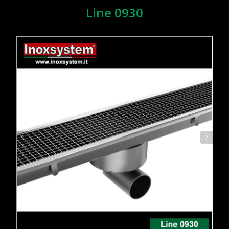
Line 0930