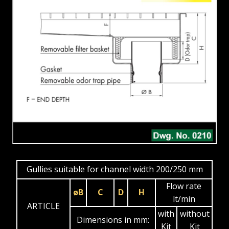
Gullies suitable for channel width 200/250 mm
Flow rate
øB
C
D
H
lt/min
ARTICLE
with
without
Dimensions in mm:
Kit
Kit