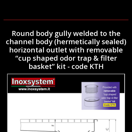
Round body gully welded to the
channel body (hermetically sealed)
horizontal outlet with removable
“cup shaped odor trap & filter
basket” kit - code KTH