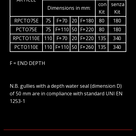
con
senza
Dimensions in mm:
Kit
Kit
RPCTO75E
75
F+70
20
F+180
80
180
PCTO75E
75
F+110
50
F+220
80
180
RPCTO110E
110
F+70
20
F+220
135
340
PCTO110E
110
F+110
50
F+260
135
340
F = END DEPTH
N.B. gullies with a depth water seal (dimension D)
of 50 mm are in compliance with standard UNI EN
1253-1