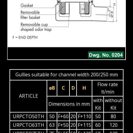
Gullies suitable for channel width 200/250 mm
Flow rate
øB
C
D
H
lt/min
ARTICLE
with
without
Dimensions in mm:
Kit
Kit
URPCTO50TH
50
F+60
20
F+110
50
80
URPCTO63TH
63
F+50
20
F+115
60
120