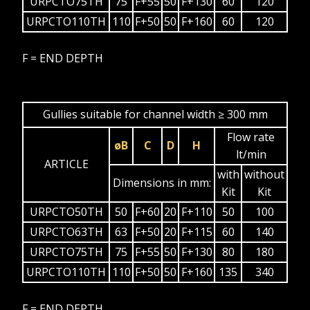
URPCTO75TH
75
F+55
50
F+130
60
120
URPCTO110TH
110
F+50
50
F+160
60
120
F = END DEPTH
Gullies suitable for channel width ≥ 300 mm
Flow rate
øB
C
D
H
lt/min
ARTICLE
with
without
Dimensions in mm:
Kit
Kit
URPCTO50TH
50
F+60
20
F+110
50
100
URPCTO63TH
63
F+50
20
F+115
60
140
URPCTO75TH
75
F+55
50
F+130
80
180
URPCTO110TH
110
F+50
50
F+160
135
340
F = END DEPTH