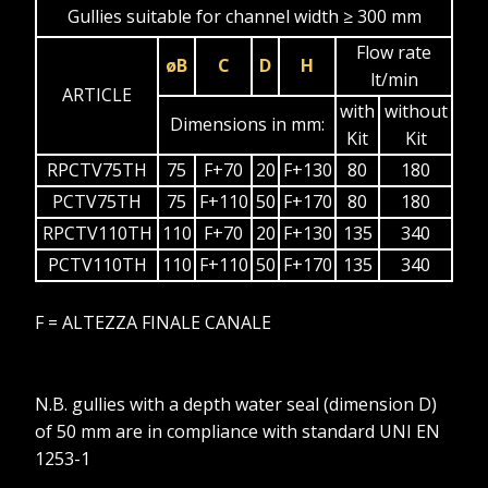
Gullies suitable for channel width ≥ 300 mm
Flow rate
øB
C
D
H
lt/min
ARTICLE
with
without
Dimensions in mm:
Kit
Kit
RPCTV75TH
75
F+70
20
F+130
80
180
PCTV75TH
75
F+110
50
F+170
80
180
RPCTV110TH
110
F+70
20
F+130
135
340
PCTV110TH
110
F+110
50
F+170
135
340
F = ALTEZZA FINALE CANALE
N.B. gullies with a depth water seal (dimension D)
of 50 mm are in compliance with standard UNI EN
1253-1