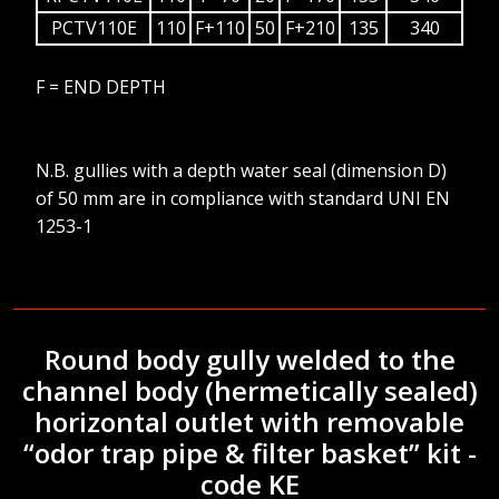
PCTV110E
110
F+110
50
F+210
135
340
F = END DEPTH
N.B. gullies with a depth water seal (dimension D)
of 50 mm are in compliance with standard UNI EN
1253-1
Round body gully welded to the
channel body (hermetically sealed)
horizontal outlet with removable
“odor trap pipe & filter basket” kit -
code KE