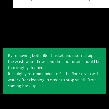
By removing both filter basket and internal pipe
the wastewater flows and the floor drain should be
thoroughly cleaned.
It is highly recommended to fill the floor drain with
water after cleaning in order to stop smells from
coming back up.