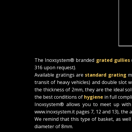
The Inoxsystem® branded
grated gullies
316 upon request).
Available gratings are
standard grating
me
transit of heavy vehicles) and double slot 
the thickness of 2mm, they are the ideal so
the best conditions of
hygiene
in full compl
Inoxsystem® allows you to meet up with va
www.inoxsystem.it pages 7, 12 and 13), the a
We remind that this type of basket, as well
diameter of 8mm.