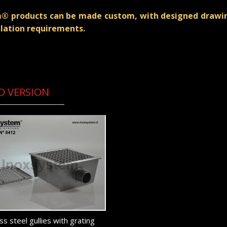
em® products can be made custom, with designed drawing
llation requirements.
D VERSION
ss steel gullies with grating