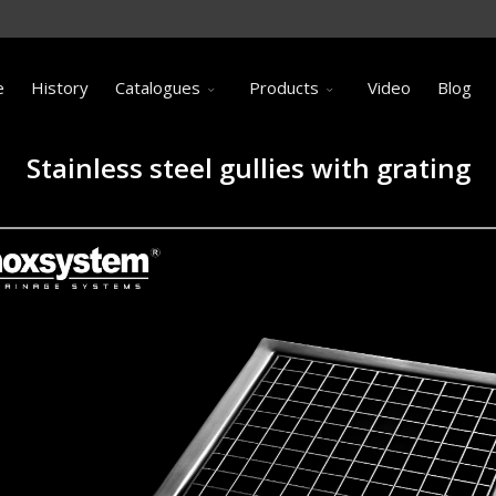
e
History
Catalogues
Products
Video
Blog
Stainless steel gullies with grating