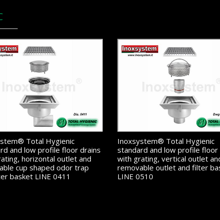
C
stem® Total Hygienic
Inoxsystem® Total Hygienic
rd and low profile floor drains
standard and low profile floor
rating, horizontal outlet and
with grating, vertical outlet an
ble cup shaped odor trap
removable outlet and filter ba
lter basket LINE 0411
LINE 0510