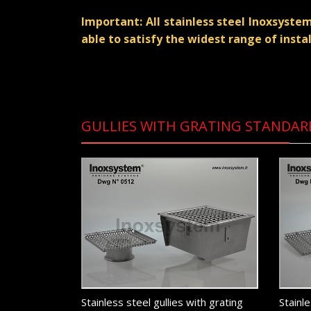
Important: All stainless steel Inoxsyst
able to satisfy the widest range of insta
GULLIES WITH GRATING STANDAR
Stainless steel gullies with grating
Stainle