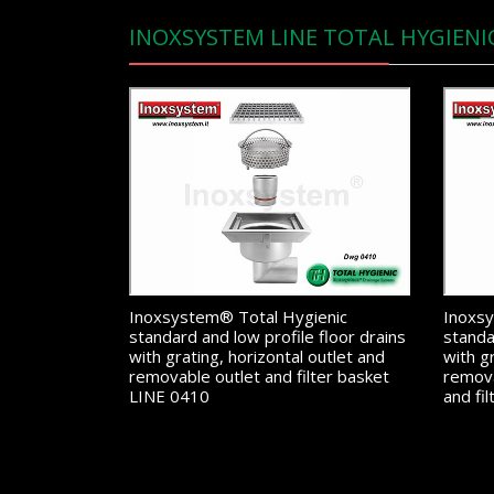
INOXSYSTEM LINE TOTAL HYGIENI
Inoxsystem® Total Hygienic
Inoxsy
standard and low profile floor drains
standa
with grating, horizontal outlet and
with g
removable outlet and filter basket
remova
LINE 0410
and fi