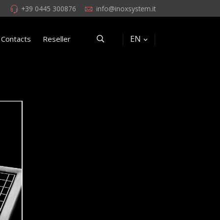
+39 0445 300876
info@inoxsystem.it
EN
Contacts
Reseller