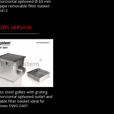
horizontal siphoned Ø 63 mm
 pipe removable filter basket
0412
OWS VERSION
ss steel gullies with grating
horizontal siphoned outlet and
ble filter basket ideal for
 flows DWG 0401