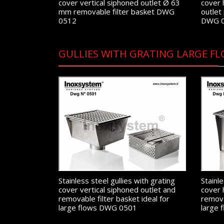
cover vertical siphoned outlet Ø 63
cover 
mm removable filter basket DWG
outlet
0512
DWG 
GULLIES WITH GRATING LARGE FL
Stainless steel gullies with grating
Stainle
cover vertical siphoned outlet and
cover 
removable filter basket ideal for
remova
large flows DWG 0501
large