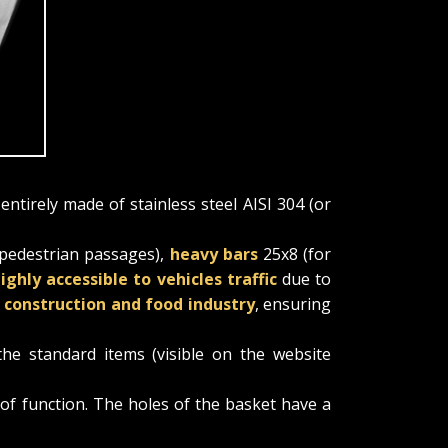
 entirely made of stainless steel AISI 304 (or
 pedestrian passages),
heavy bars
25x8 (for
ighly accessible to vehicles traffic
due to
e construction and food industry
, ensuring
the standard items (visible on the website
oof function. The holes of the basket have a