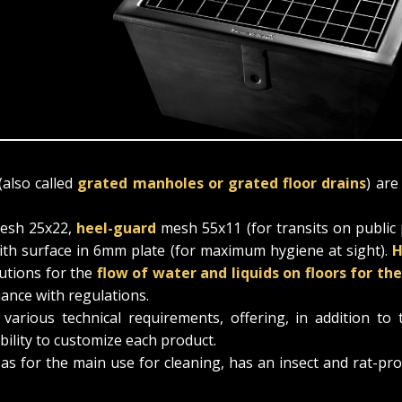
(also called
grated manholes or grated floor drains
) are
sh 25x22,
heel-guard
mesh 55x11 (for transits on public
with surface in 6mm plate (for maximum hygiene at sight).
H
lutions for the
flow of water and liquids on floors for th
iance with regulations.
rious technical requirements, offering, in addition to 
bility to customize each product.
 as for the main use for cleaning, has an insect and rat-pr