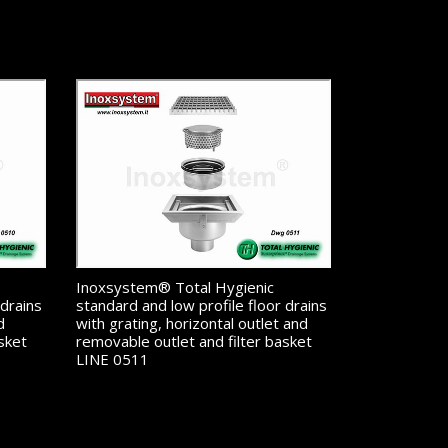
Inoxsystem® Total Hygienic
 drains
standard and low profile floor drains
d
with grating, horizontal outlet and
sket
removable outlet and filter basket
LINE 0511