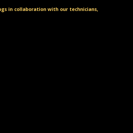
s in collaboration with our technicians,