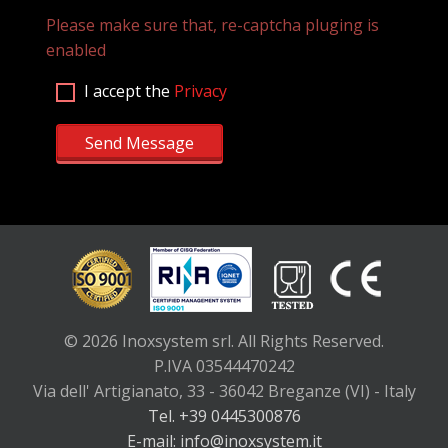
Please make sure that, re-captcha pluging is
enabled
I accept the
Privacy
Send Message
© 2026 Inoxsystem srl. All Rights Reserved.
P.IVA 03544470242
Via dell' Artigianato, 33 - 36042 Breganze (VI) - Italy
Tel. +39 0445300876
E-mail: info@inoxsystem.it