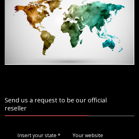
Send us a request to be our official
reseller
Insert your state
*
Your website