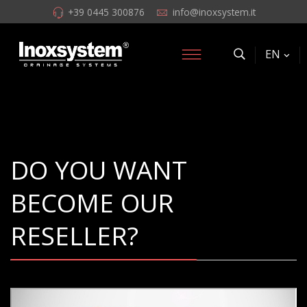
+39 0445 300876
info@inoxsystem.it
EN
DO YOU WANT
BECOME OUR
RESELLER?