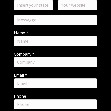
Name
*
Company
*
Email
*
Phone