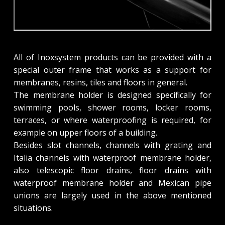
All of Inoxsystem products can be provided with a
special outer frame that works as a support for
membranes, resins, tiles and floors in general.
The membrane holder is designed specifically for
swimming pools, shower rooms, locker rooms,
terraces, or where waterproofing is required, for
example on upper floors of a building.
Besides slot channels, channels with grating and
Italia channels with waterproof membrane holder,
also telescopic floor drains, floor drains with
waterproof membrane holder and Mexican pipe
unions are largely used in the above mentioned
situations.