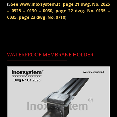
(S
See www.inoxsystem.it page 21 dwg. No. 2025
– 0925 – 0130 – 0030, page 22 dwg. No. 0135 –
0035, page 23 dwg. No. 0710
)
WATERPROOF MEMBRANE HOLDER