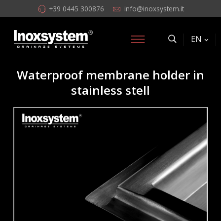
+39 0445 300876
info@inoxsystem.it
EN
Waterproof membrane holder in
stainless stell