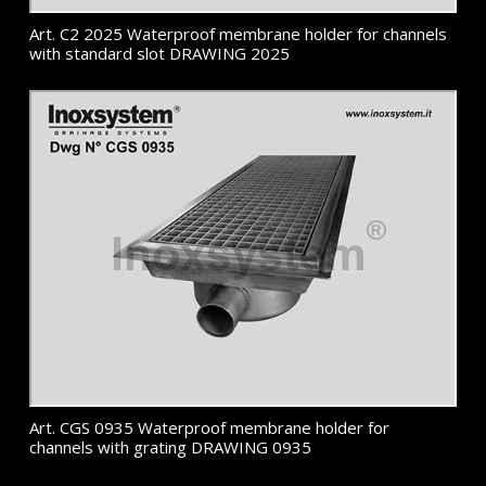
Art. C2 2025 Waterproof membrane holder for channels
with standard slot DRAWING 2025
Art. CGS 0935 Waterproof membrane holder for
channels with grating DRAWING 0935