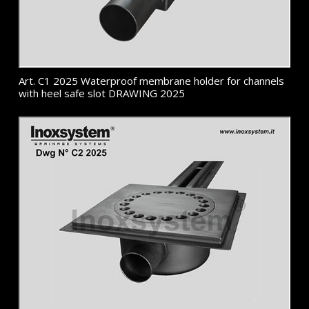
Art. C1 2025 Waterproof membrane holder for channels
with heel safe slot DRAWING 2025