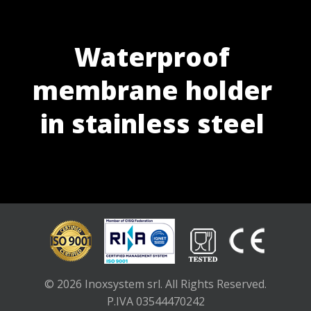
Waterproof
membrane holder
in stainless steel
© 2026 Inoxsystem srl. All Rights Reserved.
P.IVA 03544470242