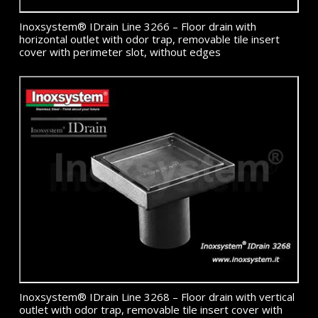
Inoxsystem® IDrain Line 3266 – Floor drain with
horizontal outlet with odor trap, removable tile insert
cover with perimeter slot, without edges
Inoxsystem® IDrain Line 3268 – Floor drain with vertical
outlet with odor trap, removable tile insert cover with