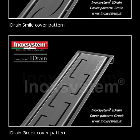
IDrain Smile cover pattern
IDrain Greek cover pattern