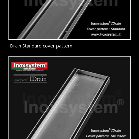
IDrain Standard cover pattern