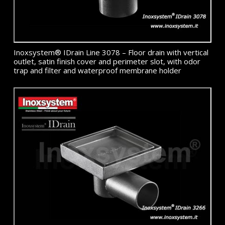
Inoxsystem® IDrain Line 3078 – Floor drain with vertical
outlet, satin finish cover and perimeter slot, with odor
trap and filter and waterproof membrane holder