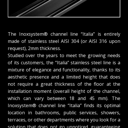
The Inoxsystem® channel line “Italia” is entirely
made of stainless steel AISI 304 (or AISI 316 upon
request), 2mm thickness.
Studied over the years to meet the growing needs
of its customers, the “Italia” stainless steel line is a
mixture of elegance and functionality, thanks to its
aesthetic presence and a limited height that does
not require a great thickness of the floor at the
installation moment (overall height of the channel,
which can vary between 18 and 45 mm). The
Inoxsystem® channel line “Italia” finds its optimal
location in bathrooms, public services, showers,
terraces, or other departments where you look for a
solution that does not go unnoticed, guaranteeing