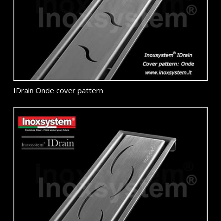
IDrain Onde cover pattern