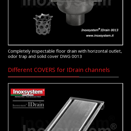
Completely inspectable floor drain with horizontal outlet,
odor trap and solid cover DWG 0013
Different COVERS for IDrain channels