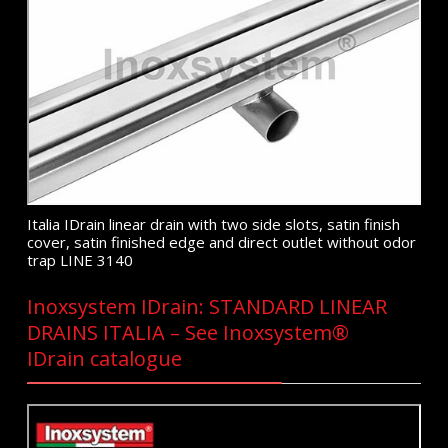
Italia IDrain linear drain with two side slots, satin finish
cover, satin finished edge and direct outlet without odor
trap LINE 3140
Inoxsystem IDrain: STANDARD LINEAR
DRAINS ITALIA – See Inoxsystem®
IDrain catalogue