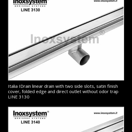
Italia IDrain linear drain with two side slots, satin finish
cover, folded edge and direct outlet without odor trap
LINE 3130