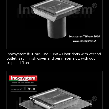
Inoxsystem® IDrain Line 3068 – Floor drain with vertical
outlet, satin finish cover and perimeter slot, with odor
trap and filter