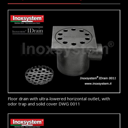
Floor drain with ultra-lowered horizontal outlet, with
odor trap and solid cover DWG 0011