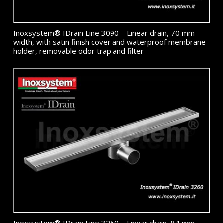
Inoxsystem® IDrain Line 3090 – Linear drain, 70 mm
width, with satin finish cover and waterproof membrane
holder, removable odor trap and filter
Inoxsystem® IDrain Line 3260 – Linear drain, 84 mm