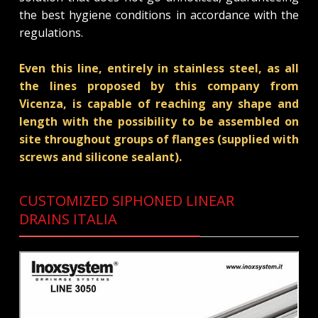
the best hygiene conditions in accordance with the
regulations.
Even this line, entirely in stainless steel, as all
the lines proposed by this company from
Vicenza, is capable of reaching any shape and
length with the possibility to be assembled on
site throughout groups of flanges (supplied with
screws and silicone sealant).
CUSTOMIZED SIPHONED LINEAR
DRAINS ITALIA