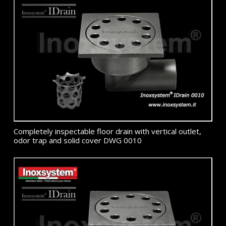
Completely inspectable floor drain with vertical outlet,
odor trap and solid cover DWG 0010