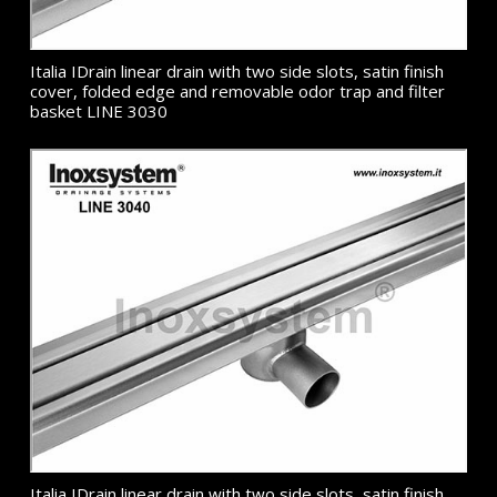
Italia IDrain linear drain with two side slots, satin finish
cover, folded edge and removable odor trap and filter
basket LINE 3030
Italia IDrain linear drain with two side slots, satin finish