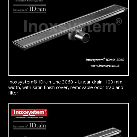
Inoxsystem® IDrain Line 3060 – Linear drain, 100 mm
width, with satin finish cover, removable odor trap and
filter