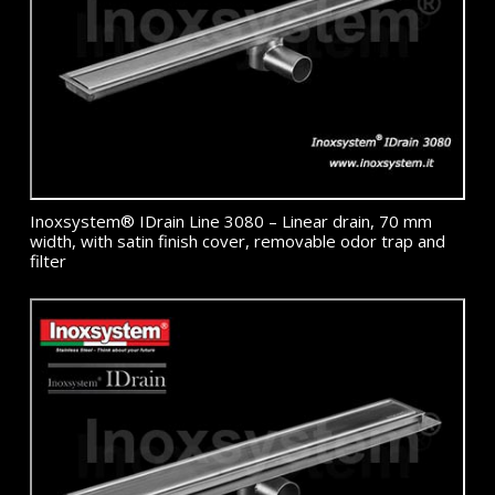
Inoxsystem® IDrain Line 3080 – Linear drain, 70 mm
width, with satin finish cover, removable odor trap and
filter