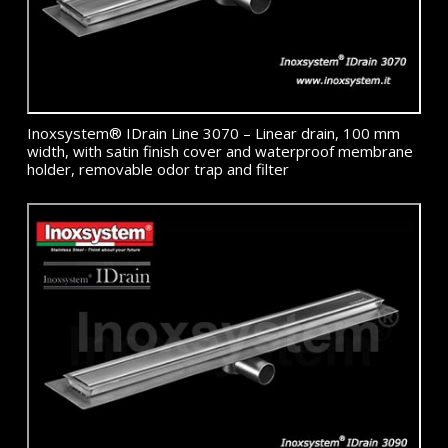
Inoxsystem® IDrain Line 3070 – Linear drain, 100 mm
width, with satin finish cover and waterproof membrane
holder, removable odor trap and filter