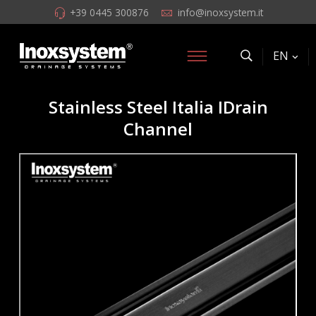
+39 0445 300876
info@inoxsystem.it
EN
Stainless Steel Italia IDrain
Channel