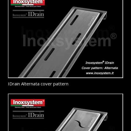
IDrain Alternata cover pattern