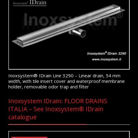
Inoxsystem® IDrain Line 3290 – Linear drain, 54 mm
width, with tile insert cover and waterproof membrane
holder, removable odor trap and filter
Inoxsystem IDrain: FLOOR DRAINS
ITALIA – See Inoxsystem® IDrain
catalogue