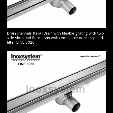
Drain channels Italia IDrain with tileable grating with two
side slots and floor drain with removable odor trap and
filter LINE 3020