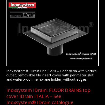
Inoxsystem® IDrain Line 3278 – Floor drain with vertical
outlet, removable tile insert cover with perimeter slot
and waterproof membrane holder, without edges
Inoxsystem IDrain: FLOOR DRAINS top
cover IDrain ITALIA – See
Inoxsystem® IDrain catalogue