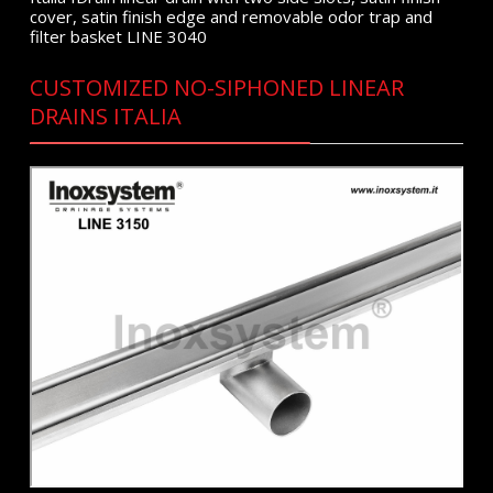
cover, satin finish edge and removable odor trap and
filter basket LINE 3040
CUSTOMIZED NO-SIPHONED LINEAR
DRAINS ITALIA