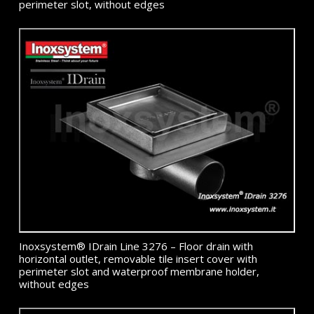
perimeter slot, without edges
Inoxsystem® IDrain Line 3276 – Floor drain with
horizontal outlet, removable tile insert cover with
perimeter slot and waterproof membrane holder,
without edges