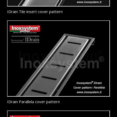
IDrain Tile insert cover pattern
IDrain Parallela cover pattern