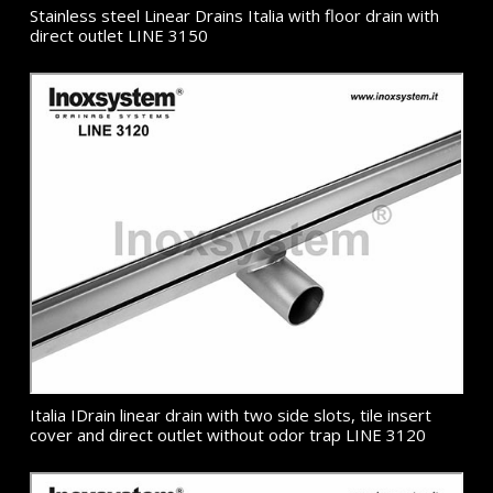
Stainless steel Linear Drains Italia with floor drain with
direct outlet LINE 3150
Italia IDrain linear drain with two side slots, tile insert
cover and direct outlet without odor trap LINE 3120