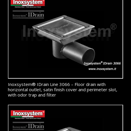
Inoxsystem® IDrain Line 3066 – Floor drain with
horizontal outlet, satin finish cover and perimeter slot,
with odor trap and filter