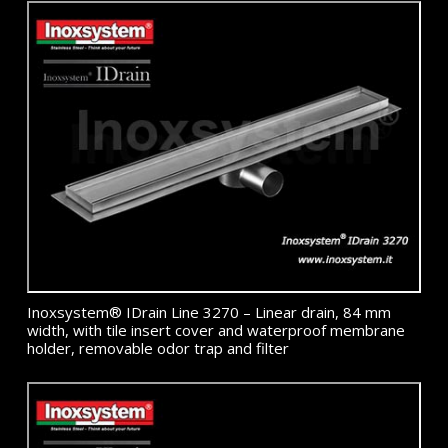
Inoxsystem® IDrain Line 3270 – Linear drain, 84 mm
width, with tile insert cover and waterproof membrane
holder, removable odor trap and filter