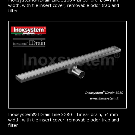
width, with tile insert cover, removable odor trap and
filter
Inoxsystem® IDrain Line 3280 – Linear drain, 54 mm
width, with tile insert cover, removable odor trap and
filter