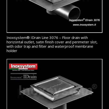
Inoxsystem® IDrain Line 3076 – Floor drain with
horizontal outlet, satin finish cover and perimeter slot,
with odor trap and filter and waterproof membrane
holder