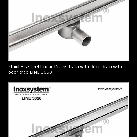
Stainless steel Linear Drains Italia with floor drain with
odor trap LINE 3050