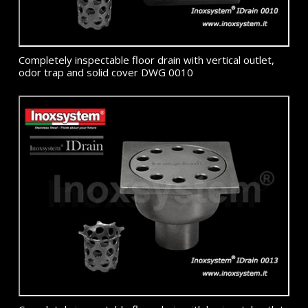
Completely inspectable floor drain with vertical outlet,
odor trap and solid cover DWG 0010