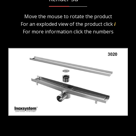
Move the mouse to rotate the product
For an exploded view of the product click
i
For more information click the numbers