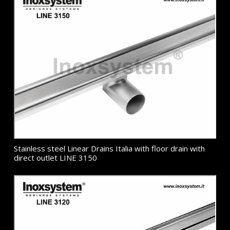
Stainless steel Linear Drains Italia with floor drain with
direct outlet LINE 3150