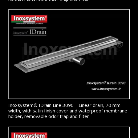
Inoxsystem® IDrain Line 3090 – Linear drain, 70 mm
width, with satin finish cover and waterproof membrane
holder, removable odor trap and filter