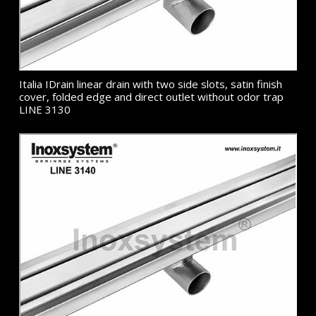
Italia IDrain linear drain with two side slots, satin finish
cover, folded edge and direct outlet without odor trap
LINE 3130