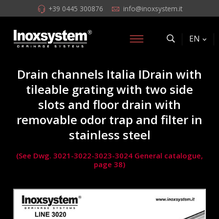
+39 0445 300876
info@inoxsystem.it
EN
Drain channels Italia IDrain with
tileable grating with two side
slots and floor drain with
removable odor trap and filter in
stainless steel
(See Dwg. 3021-3022-3023-3024 General catalogue,
page 38)