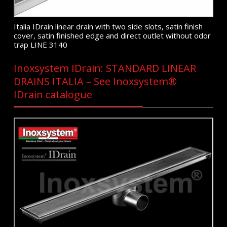
Italia IDrain linear drain with two side slots, satin finish
cover, satin finished edge and direct outlet without odor
trap LINE 3140
Inoxsystem IDrain: STANDARD LINEAR
DRAINS ITALIA – See Inoxsystem®
IDrain catalogue