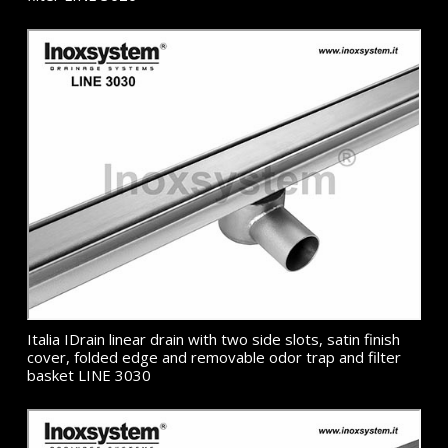
Italia IDrain linear drain with two side slots, satin finish
cover, folded edge and removable odor trap and filter
basket LINE 3030