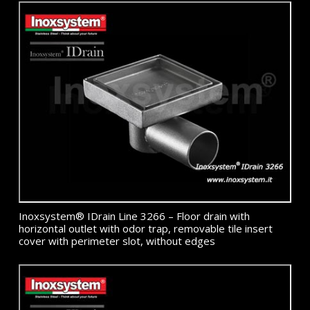
Inoxsystem® IDrain Line 3266 – Floor drain with
horizontal outlet with odor trap, removable tile insert
cover with perimeter slot, without edges