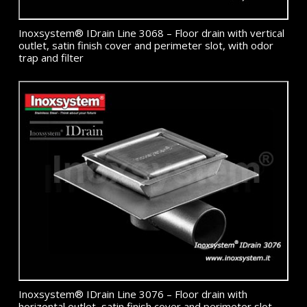
Inoxsystem® IDrain Line 3068 – Floor drain with vertical
outlet, satin finish cover and perimeter slot, with odor
trap and filter
Inoxsystem® IDrain Line 3076 – Floor drain with
horizontal outlet, satin finish cover and perimeter slot,