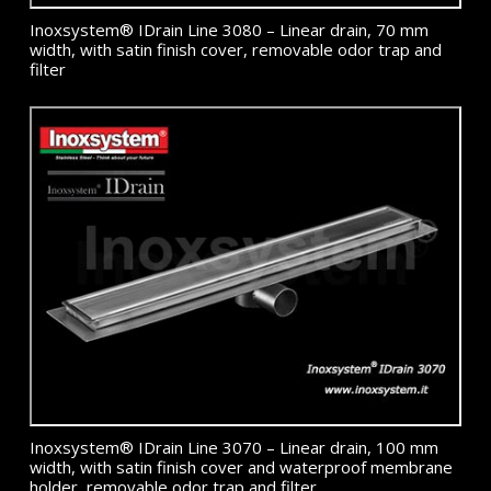
Inoxsystem® IDrain Line 3080 – Linear drain, 70 mm
width, with satin finish cover, removable odor trap and
filter
Inoxsystem® IDrain Line 3070 – Linear drain, 100 mm
width, with satin finish cover and waterproof membrane
holder, removable odor trap and filter