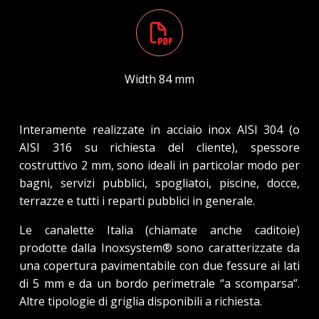
Width 84 mm
Interamente realizzate in acciaio inox AISI 304 (o
AISI 316 su richiesta del cliente), spessore
costruttivo 2 mm, sono ideali in particolar modo per
bagni, servizi pubblici, spogliatoi, piscine, docce,
terrazze e tutti i reparti pubblici in generale.
Le canalette Italia (chiamate anche caditoie)
prodotte dalla Inoxsystem® sono caratterizzate da
una copertura pavimentabile con due fessure ai lati
di 5 mm e da un bordo perimetrale “a scomparsa”.
Altre tipologie di griglia disponibili a richiesta.