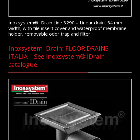
Inoxsystem® IDrain Line 3290 – Linear drain, 54 mm
width, with tile insert cover and waterproof membrane
holder, removable odor trap and filter
Inoxsystem IDrain: FLOOR DRAINS
ITALIA – See Inoxsystem® IDrain
catalogue