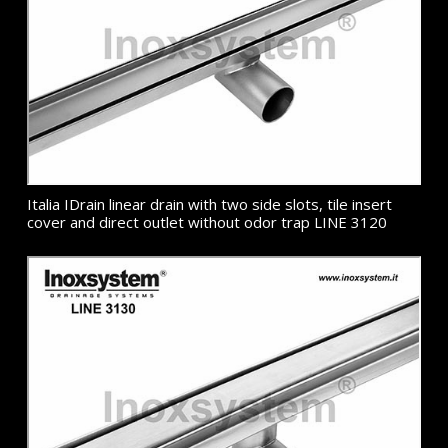
Italia IDrain linear drain with two side slots, tile insert
cover and direct outlet without odor trap LINE 3120