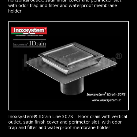
with odor trap and filter and waterproof membrane
holder
Inoxsystem® IDrain Line 3078 – Floor drain with vertical
outlet, satin finish cover and perimeter slot, with odor
trap and filter and waterproof membrane holder