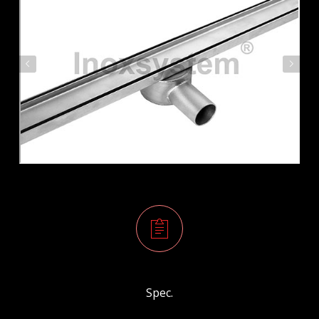
Spec.