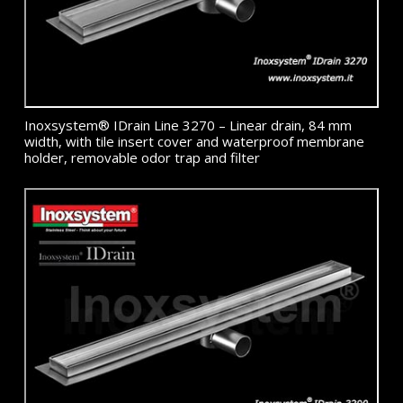
Inoxsystem® IDrain Line 3270 – Linear drain, 84 mm
width, with tile insert cover and waterproof membrane
holder, removable odor trap and filter