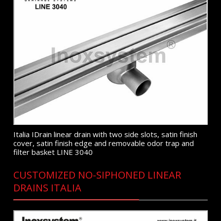
Italia IDrain linear drain with two side slots, satin finish
cover, satin finish edge and removable odor trap and
filter basket LINE 3040
CUSTOMIZED NO-SIPHONED LINEAR
DRAINS ITALIA