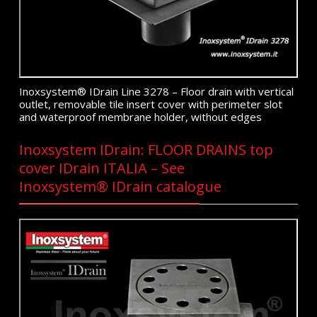
Inoxsystem® IDrain Line 3278 – Floor drain with vertical
outlet, removable tile insert cover with perimeter slot
and waterproof membrane holder, without edges
Inoxsystem IDrain: FLOOR DRAINS top
cover IDrain ITALIA – See
Inoxsystem® IDrain catalogue