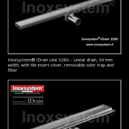
Inoxsystem® IDrain Line 3280 – Linear drain, 54 mm
width, with tile insert cover, removable odor trap and
filter