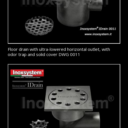
Floor drain with ultra-lowered horizontal outlet, with
odor trap and solid cover DWG 0011