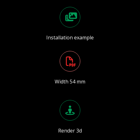
Installation example
Width 54 mm
Render 3d