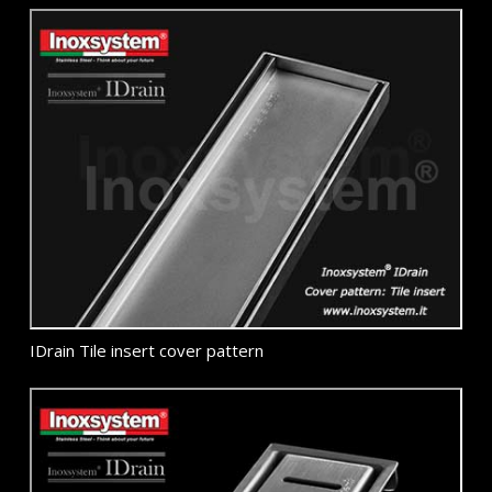
IDrain Tile insert cover pattern