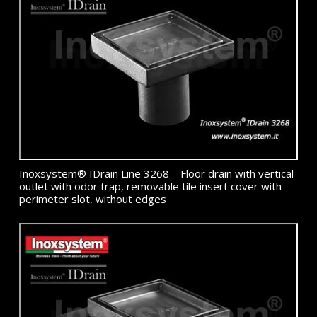
Inoxsystem® IDrain Line 3268 – Floor drain with vertical
outlet with odor trap, removable tile insert cover with
perimeter slot, without edges