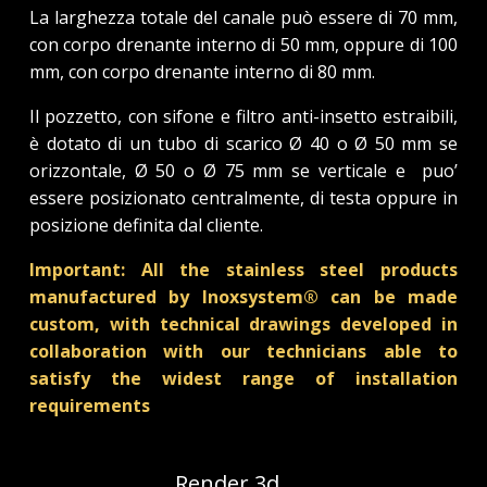
La larghezza totale del canale può essere di 70 mm,
con corpo drenante interno di 50 mm, oppure di 100
mm, con corpo drenante interno di 80 mm.
Il pozzetto, con sifone e filtro anti-insetto estraibili,
è dotato di un tubo di scarico Ø 40 o Ø 50 mm se
orizzontale, Ø 50 o Ø 75 mm se verticale e puo’
essere posizionato centralmente, di testa oppure in
posizione definita dal cliente.
Important: All the stainless steel products
manufactured by Inoxsystem® can be made
custom, with technical drawings developed in
collaboration with our technicians able to
satisfy the widest range of installation
requirements
Render 3d