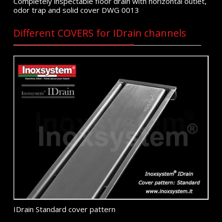
Completely inspectable floor drain with horizontal outlet,
odor trap and solid cover DWG 0013
Different COVERS for IDrain channels
IDrain Standard cover pattern