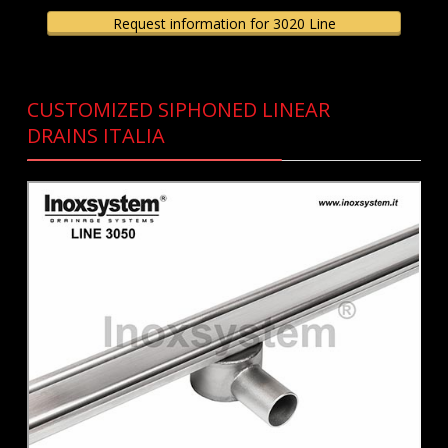
Request information for 3020 Line
CUSTOMIZED SIPHONED LINEAR
DRAINS ITALIA