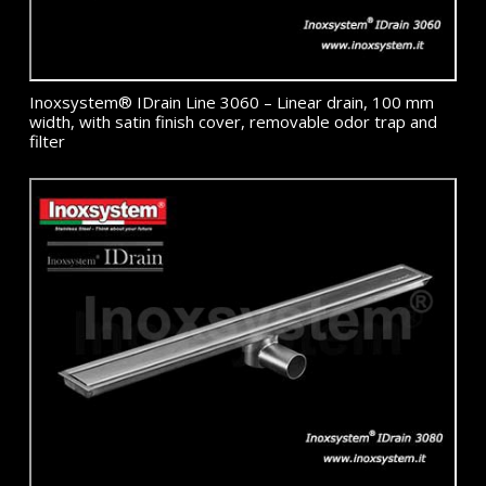
Inoxsystem® IDrain Line 3060 – Linear drain, 100 mm
width, with satin finish cover, removable odor trap and
filter