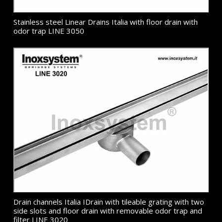
Stainless steel Linear Drains Italia with floor drain with
odor trap LINE 3050
Drain channels Italia IDrain with tileable grating with two
side slots and floor drain with removable odor trap and
filter LINE 3020