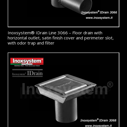
Inoxsystem® IDrain Line 3066 – Floor drain with
horizontal outlet, satin finish cover and perimeter slot,
with odor trap and filter