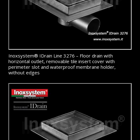
Inoxsystem® IDrain Line 3276 – Floor drain with
horizontal outlet, removable tile insert cover with
perimeter slot and waterproof membrane holder,
without edges