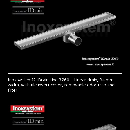
Inoxsystem® IDrain Line 3260 – Linear drain, 84 mm
width, with tile insert cover, removable odor trap and
filter