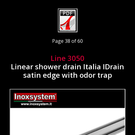
Page 38 of 60
Line 3050
Linear shower drain Italia IDrain
satin edge with odor trap