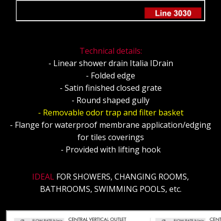
Technical details:
- Linear shower drain Italia IDrain
- Folded edge
- Satin finished closed grate
- Round shaped gully
- Removable odor trap and filter basket
- Flange for waterproof membrane application/edging
for tiles coverings
- Provided with lifting hook
IDEAL
FOR SHOWERS, CHANGING ROOMS,
BATHROOMS, SWIMMING POOLS, etc.