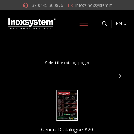
+39 0445 300876
info@inoxsystem.it
EN
Select the catalog page:
Page 38: Italia IDrain Channel with odor trap
General Catalogue #20