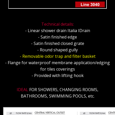
Technical details:
- Linear shower drain Italia IDrain
- Satin finished edge
- Satin finished closed grate
- Round shaped gully
- Removable odor trap and filter basket
- Flange for waterproof membrane application/edging
for tiles coverings
- Provided with lifting hook
IDEAL
FOR SHOWERS, CHANGING ROOMS,
BATHROOMS, SWIMMING POOLS, etc.