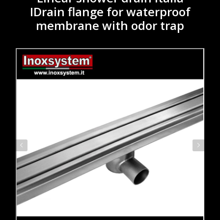
IDrain flange for waterproof
membrane with odor trap