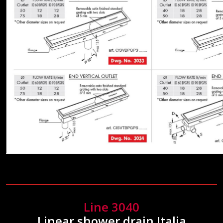
Line 3040
Linear shower drain Italia