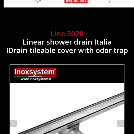
Line 3020
Linear shower drain Italia
IDrain tileable cover with odor trap