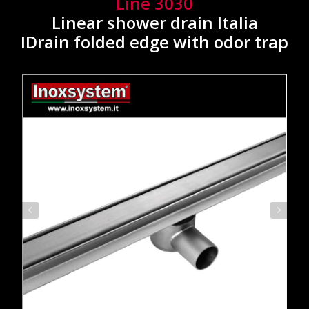
Line 3030
Linear shower drain Italia
IDrain folded edge with odor trap