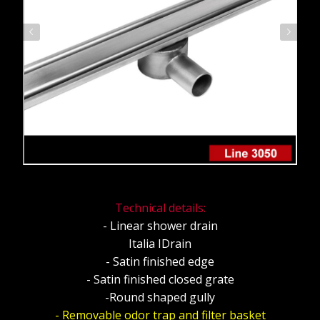
Technical details:
- Linear shower drain
Italia IDrain
- Satin finished edge
- Satin finished closed grate
-Round shaped gully
- Removable odor trap and filter basket