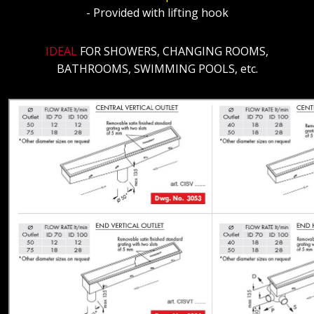
- Provided with lifting hook
IDEAL
FOR SHOWERS, CHANGING ROOMS,
BATHROOMS, SWIMMING POOLS, etc.