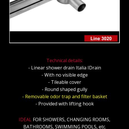
Technical details:
- Linear shower drain Italia IDrain
- With no visible edge
- Tileable cover
- Round shaped gully
- Removable odor trap and filter basket
- Provided with lifting hook
IDEAL
FOR SHOWERS, CHANGING ROOMS,
BATHROOMS, SWIMMING POOLS, etc.