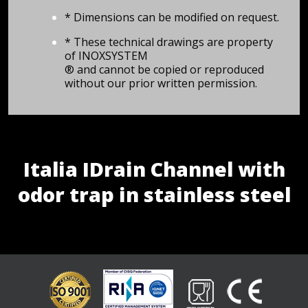
* Dimensions can be modified on request.
* These technical drawings are property
of INOXSYSTEM
® and cannot be copied or reproduced
without our prior written permission.
Italia IDrain Channel with
odor trap in stainless steel