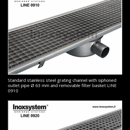
Standard stainless steel grating channel with siphoned
outlet pipe Ø 63 mm and removable filter basket LINE
0910