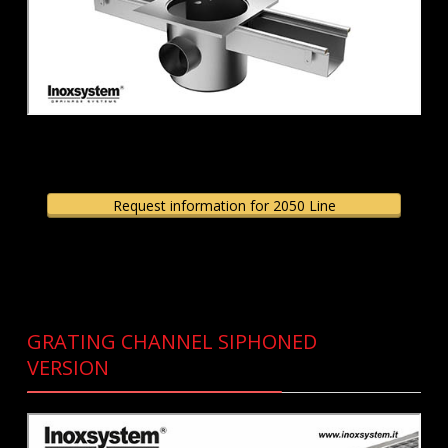
Request information for 2050 Line
GRATING CHANNEL SIPHONED
VERSION