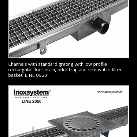
Channels with standard grating with low profile
rectangular floor drain, odor trap and removable filter
basket. LINE 0920