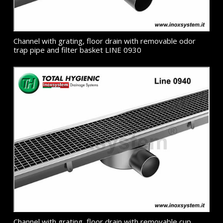
Channel with grating, floor drain with removable odor
trap pipe and filter basket LINE 0930
Channel with grating, floor drain with removable cup