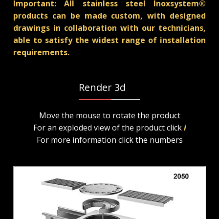
Important: All stainless steel Inoxsystem®
products can be made custom, with designed
drawings in collaboration with our technicians,
able to satisfy the widest range of installation
requirements.
Render 3d
Move the mouse to rotate the product
For an exploded view of the product click
i
For more information click the numbers