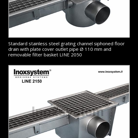
Standard stainless steel grating channel siphoned floor
drain with plate cover outlet pipe Ø 110 mm and
removable filter basket LINE 2050