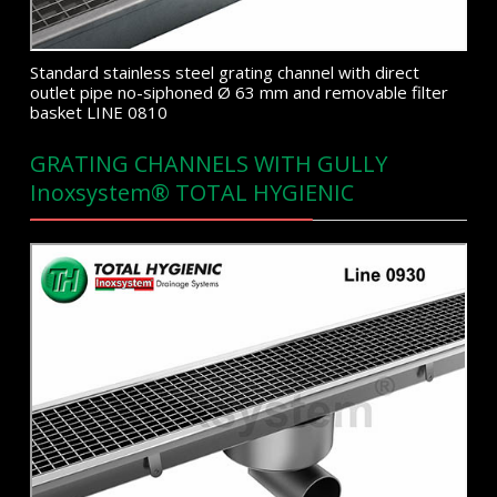
Standard stainless steel grating channel with direct
outlet pipe no-siphoned Ø 63 mm and removable filter
basket LINE 0810
GRATING CHANNELS WITH GULLY
Inoxsystem® TOTAL HYGIENIC