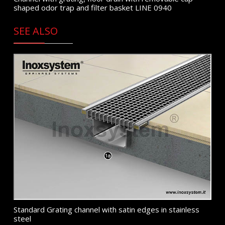
shaped odor trap and filter basket LINE 0940
SEE ALSO
Standard Grating channel with satin edges in stainless
steel