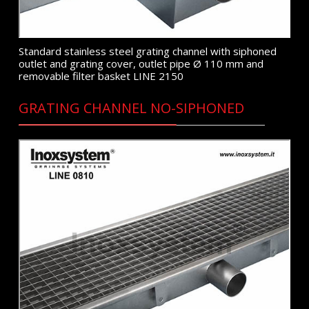
Standard stainless steel grating channel with siphoned
outlet and grating cover, outlet pipe Ø 110 mm and
removable filter basket LINE 2150
GRATING CHANNEL NO-SIPHONED