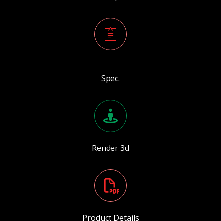
Spec.
Render 3d
Product Details