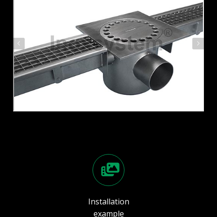
Installation
example