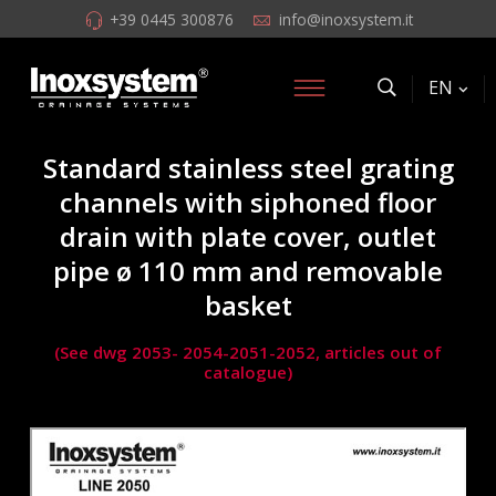
+39 0445 300876
info@inoxsystem.it
EN
Standard stainless steel grating
channels with siphoned floor
drain with plate cover, outlet
pipe ø 110 mm and removable
basket
(See dwg 2053- 2054-2051-2052, articles out of
catalogue)