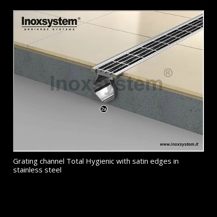
Grating channel Total Hygienic with satin edges in
stainless steel