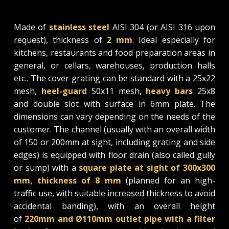
Made of
stainless steel
AISI 304 (or AISI 316 upon
request), thickness of
2 mm
. Ideal especially for
kitchens, restaurants and food preparation areas in
general, or cellars, warehouses, production halls
etc.. The cover grating can be standard with a 25x22
mesh,
heel-guard
50x11 mesh,
heavy bars
25x8
and double slot with surface in 6mm plate. The
dimensions can vary depending on the needs of the
customer. The channel (usually with an overall width
of 150 or 200mm at sight, including grating and side
edges) is equipped with floor drain (also called gully
or sump) with a
square plate at sight of 300x300
mm, thickness of 8 mm
(planned for an high-
traffic use, with suitable increased thickness to avoid
accidental banding), with an overall height
of
220mm and Ø110mm outlet pipe with a filter