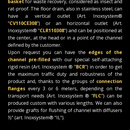
basket
for waste recovery, considered as insect and
rat-proof. The floor drain, also in stainless steel, can
have a vertical outlet (Art. Inoxsystem®
"
CV110CE308
") or an horizontal outlet (Art.
Inoxsystem® "
CLR110308
") and can be positioned at
the center, at the head or in a point of the channel
defined by the customer.
Upon request you can have the
edges of the
channel pre-filled
with our special self-attaching
rigid resin (Art. Inoxsystem ® "
BCR
") in order to get
the maximum traffic duty and robustness of the
product and, thanks to the groups of
connection
flanges
every 3 or 6 meters, depending on the
transport needs (Art. Inoxsystem ® "
FLC
") can be
produced custom with various lengths. We can also
provide grafts for flushing of channel with diffusers
½” (art. Inoxsystem® “IL”).