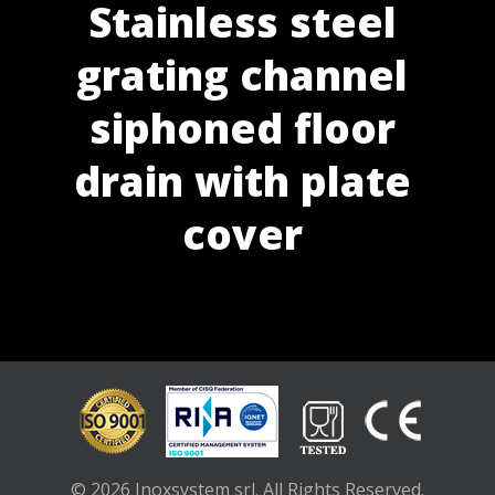
Stainless steel
grating channel
siphoned floor
drain with plate
cover
© 2026 Inoxsystem srl. All Rights Reserved.