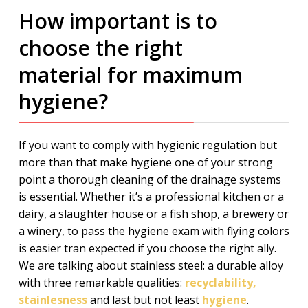
How important is to
choose the right
material for maximum
hygiene?
If you want to comply with hygienic regulation but
more than that make hygiene one of your strong
point a thorough cleaning of the drainage systems
is essential. Whether it’s a professional kitchen or a
dairy, a slaughter house or a fish shop, a brewery or
a winery, to pass the hygiene exam with flying colors
is easier tran expected if you choose the right ally.
We are talking about stainless steel: a durable alloy
with three remarkable qualities:
recyclability,
stainlesness
and last but not least
hygiene
.