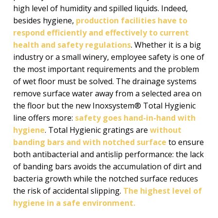
high level of humidity and spilled liquids. Indeed,
besides hygiene,
production facilities have to
respond efficiently and effectively to current
health and safety regulations
. Whether it is a big
industry or a small winery, employee safety is one of
the most important requirements and the problem
of wet floor must be solved. The drainage systems
remove surface water away from a selected area on
the floor but the new Inoxsystem® Total Hygienic
line offers more:
safety goes hand-in-hand with
hygiene
. Total Hygienic gratings are
without
banding bars and with notched surface
to ensure
both antibacterial and antislip performance: the lack
of banding bars avoids the accumulation of dirt and
bacteria growth while the notched surface reduces
the risk of accidental slipping.
The highest level of
hygiene in a safe environment.