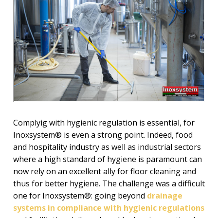
Complyig with hygienic regulation is essential, for
Inoxsystem® is even a strong point. Indeed, food
and hospitality industry as well as industrial sectors
where a high standard of hygiene is paramount can
now rely on an excellent ally for floor cleaning and
thus for better hygiene. The challenge was a difficult
one for Inoxsystem®: going beyond
drainage
systems in compliance with hygienic regulations