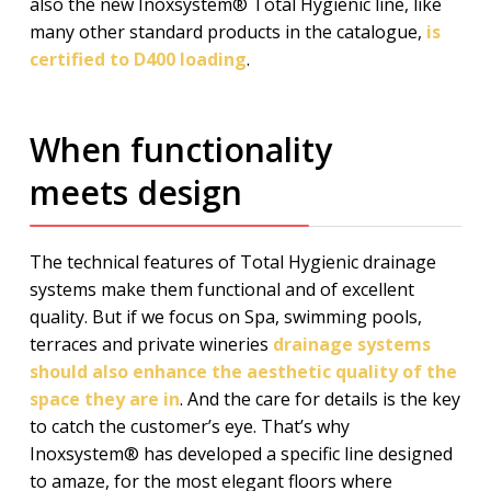
also the new Inoxsystem® Total Hygienic line, like
many other standard products in the catalogue,
is
certified to D400 loading
.
When functionality
meets design
The technical features of Total Hygienic drainage
systems make them functional and of excellent
quality. But if we focus on Spa, swimming pools,
terraces and private wineries
drainage systems
should also enhance the aesthetic quality of the
space they are in
. And the care for details is the key
to catch the customer’s eye. That’s why
Inoxsystem® has developed a specific line designed
to amaze, for the most elegant floors where