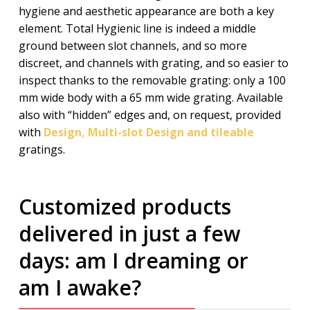
hygiene and aesthetic appearance are both a key
element. Total Hygienic line is indeed a middle
ground between slot channels, and so more
discreet, and channels with grating, and so easier to
inspect thanks to the removable grating: only a 100
mm wide body with a 65 mm wide grating. Available
also with “hidden” edges and, on request, provided
with
Design, Multi-slot Design and tileable
gratings.
Customized products
delivered in just a few
days: am I dreaming or
am I awake?