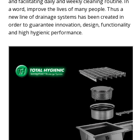
and facilitating daily and weekly cleaning routine. In
a word, improve the lives of many people. Thus a
new line of drainage systems has been created in
order to guarantee innovation, design, functionality
and high hygienic performance.