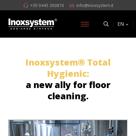
+39 0445 300876
info@inoxsystem.it
EN
Inoxsystem® Total
Hygienic:
a new ally for floor
cleaning.