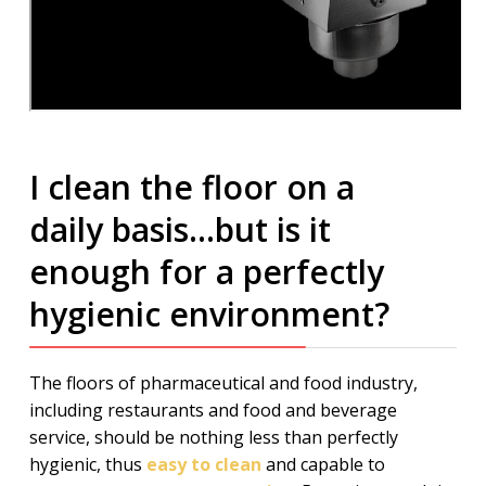
I clean the floor on a
daily basis…but is it
enough for a perfectly
hygienic environment?
The floors of pharmaceutical and food industry,
including restaurants and food and beverage
service, should be nothing less than perfectly
hygienic, thus
easy to clean
and capable to