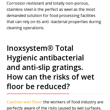
Corrosion restistant and totally non-porous,
stainless steel is the perfect as weel as the most
demanded solution for food processing facilities
that can rely on its anti -bacterial properties during
cleaning operations.
Inoxsystem® Total
Hygienic antibacterial
and anti-slip gratings.
How can the risks of wet
floor be reduced?
Caution wet floor
: the workers of food industry are
perfectly aware of the risks caused by wet surfaces,