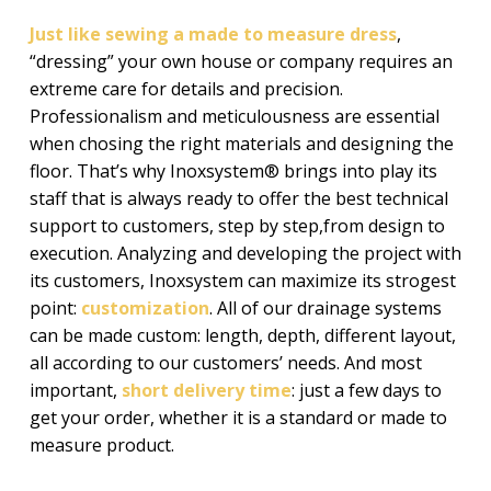
Just like sewing a made to measure dress
,
“dressing” your own house or company requires an
extreme care for details and precision.
Professionalism and meticulousness are essential
when chosing the right materials and designing the
floor. That’s why Inoxsystem® brings into play its
staff that is always ready to offer the best technical
support to customers, step by step,from design to
execution. Analyzing and developing the project with
its customers, Inoxsystem can maximize its strogest
point:
customization
. All of our drainage systems
can be made custom: length, depth, different layout,
all according to our customers’ needs. And most
important,
short delivery time
: just a few days to
get your order, whether it is a standard or made to
measure product.