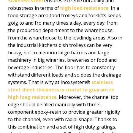
Stainless steel
ensures extreme durability and
robustness in terms of
high load resistance
. In a
food storage area food trolleys and forklifts keeps
goig to and fro many times a day, every day: from
the production department to the wharehouse,
from the wharehouse to the loadindg areas. Also in
the industrial kitchens dish trolleys can be very
heavy, not to mention large barrels and large
machinery in big wineries, breweries or food and
beverage industries. The floor has to constantly
withstand different loads and so does the drainage
systems. That is why at Inoxsystem®
stainless
steel sheet thickness is crucial to guarantee
high loag resistance
. Moreover, the channel top
edge should be filled manually with three-
component epoxy-resin to provide greater rigidity
to the channel, even with radial shape. Thanks to
this combination and a set of high duty gratings,