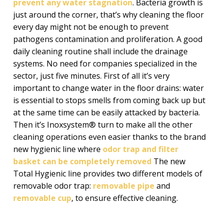
prevent any water stagnation
. Bacteria growth is
just around the corner, that’s why cleaning the floor
every day might not be enough to prevent
pathogens contamination and proliferation. A good
daily cleaning routine shall include the drainage
systems. No need for companies specialized in the
sector, just five minutes. First of all it’s very
important to change water in the floor drains: water
is essential to stops smells from coming back up but
at the same time can be easily attacked by bacteria.
Then it’s Inoxsystem® turn to make all the other
cleaning operations even easier thanks to the brand
new hygienic line where
odor trap and filter
basket can be completely removed
The new
Total Hygienic line provides two different models of
removable odor trap:
removable pipe
and
removable cup
, to ensure effective cleaning.