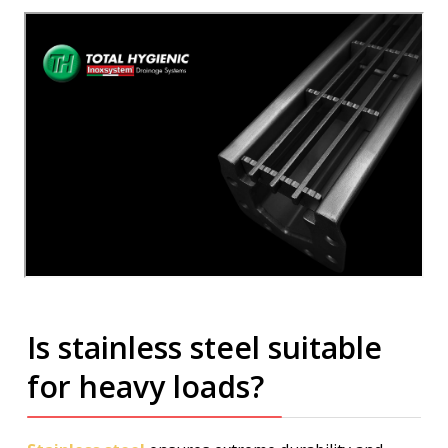
Is stainless steel suitable
for heavy loads?