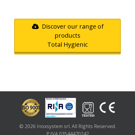
Discover our range of
products
Total Hygienic
© 2026 Inoxsystem srl. All Rights Reserved.
P.IVA 03544470242