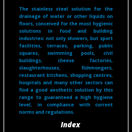
The stainless steel solution for the
drainage of water or other liquids on
floors, conceived for the most hygienic
solutions in food and building
industries: not only showers, but sport
facilities, terraces, parking, public
squares, swimming pools, civil
buildings, cheese factories,
slaughterhouses, fishmongers,
restaurant kitchens, shopping centres,
hospitals and many other sectors can
find a good aesthetic solution by this
range to guaranteed a high hygiene
level, in compliance with current
norms and regulations.
Index