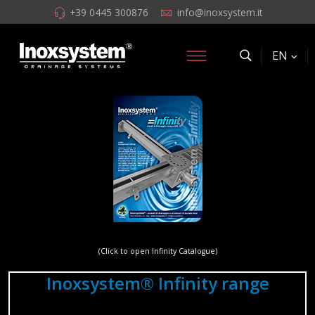
+39 0445 300876
info@inoxsystem.it
EN
(Click to open Infinity Catalogue)
Inoxsystem® Infinity range