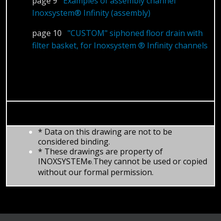
page 9
Examples of assembly channel
Inoxsystem® Infinity (assembly)
page 10
"CUSTOM" siphoned floor drain with
filter basket, for Inoxsystem ® Infinity channels
* Data on this drawing are not to be
considered binding.
* These drawings are property of
INOXSYSTEM
They cannot be used or copied
®.
without our formal permission.