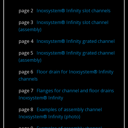
page 2
Inoxsystem® Infinity slot channels
page 3
Inoxsystem® Infinity slot channel
(assembly)
page 4
Inoxsystem® Infinity grated channel
page 5
Inoxsystem® Infinity grated channel
(assembly)
page 6
Floor drain for Inoxsystem® Infinity
channels
page 7
Flanges for channel and floor drains
Inoxsystem® Infinity
page 8
Examples of assembly channel
Inoxsystem® Infinity (photo)