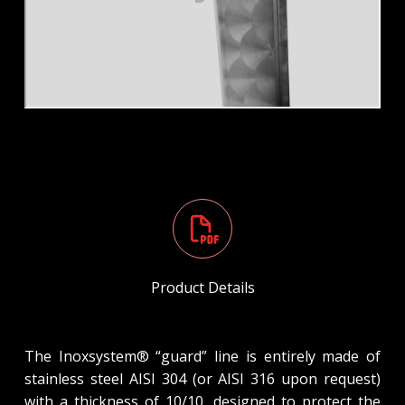
Product Details
The Inoxsystem® “guard” line is entirely made of
stainless steel AISI 304 (or AISI 316 upon request)
with a thickness of 10/10, designed to protect the