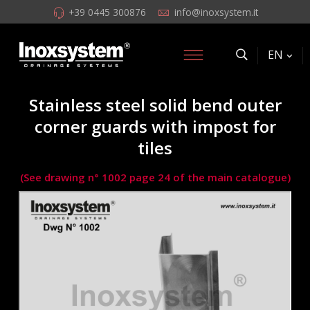
+39 0445 300876
info@inoxsystem.it
EN
Stainless steel solid bend outer
corner guards with impost for
tiles
(See drawing n° 1002 page 24 of the main catalogue)