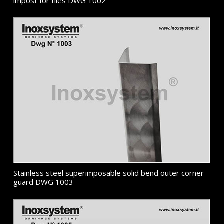
impost for tiles DWG 1002
Stainless steel superimposable solid bend outer corner
guard DWG 1003