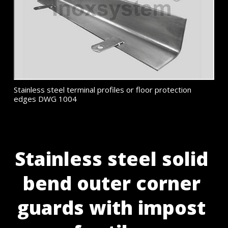
Stainless steel terminal profiles or floor protection
edges DWG 1004
Stainless steel solid
bend outer corner
guards with impost