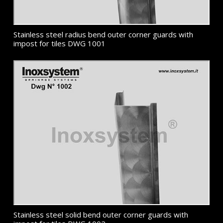
Stainless steel radius bend outer corner guards with
impost for tiles DWG 1001
Stainless steel solid bend outer corner guards with