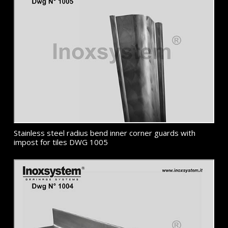
Stainless steel radius bend inner corner guards with
impost for tiles DWG 1005