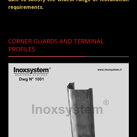
requirements.
CORNER GUARDS AND TERMINAL
PROFILES