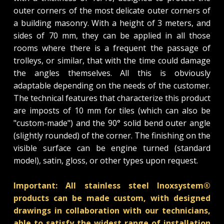
outer corners of the most delicate outer corners of
a building masonry. With a height of 3 meters, and
sides of 70 mm, they can be applied in all those
rooms where there is a frequent the passage of
trolleys, or similar, that with the time could damage
the angles themselves. All this is obviously
adaptable depending on the needs of the customer.
The technical features that characterize this product
are imposts of 10 mm for tiles (which can also be
"custom-made") and the 90° solid bend outer angle
(slightly rounded) of the corner. The finishing on the
visible surface can be engine turned (standard
model), satin, gloss, or other types upon request.
Important: All stainless steel Inoxsystem®
products can be made custom, with designed
drawings in collaboration with our technicians,
able to satisfy the widest range of installation